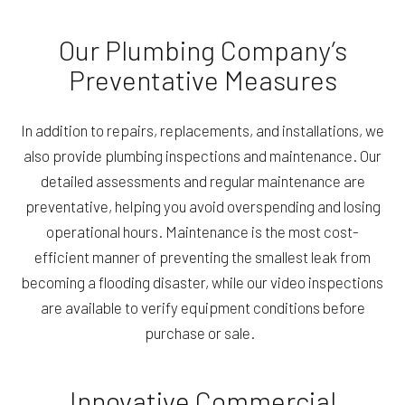
Our Plumbing Company’s
Preventative Measures
In addition to repairs, replacements, and installations, we
also provide plumbing inspections and maintenance. Our
detailed assessments and regular maintenance are
preventative, helping you avoid overspending and losing
operational hours. Maintenance is the most cost-
efficient manner of preventing the smallest leak from
becoming a flooding disaster, while our video inspections
are available to verify equipment conditions before
purchase or sale.
Innovative Commercial