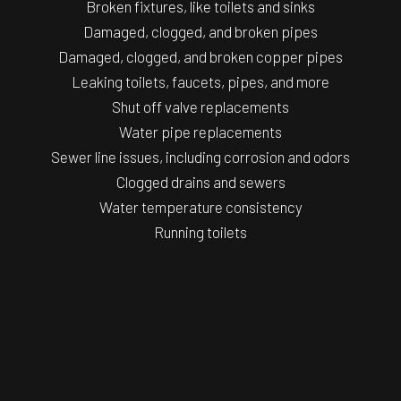
Broken fixtures, like toilets and sinks
Damaged, clogged, and broken pipes
Damaged, clogged, and broken copper pipes
Leaking toilets, faucets, pipes, and more
Shut off valve replacements
Water pipe replacements
Sewer line issues, including corrosion and odors
Clogged drains and sewers
Water temperature consistency
Running toilets