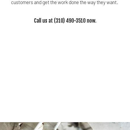
customers and get the work done the way they want.
Call us at (310) 490-3510 now.