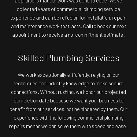
appraisers that our work was done to code. We’ve
collected years of commercial plumbing service
experience and can be relied on for installation, repair,
and maintenance work that lasts. Call to book our next
appointment to receive a no-commitment estimate.
Skilled Plumbing Services
We work exceptionally efficiently, relying on our
techniques and industry knowledge to make secure
connections. Without rushing, we honor our projected
completion date because we want your business to
benefit from our services, not be hindered by them. Our
experience with the following commercial plumbing
repairs means we can solve them with speed and ease: