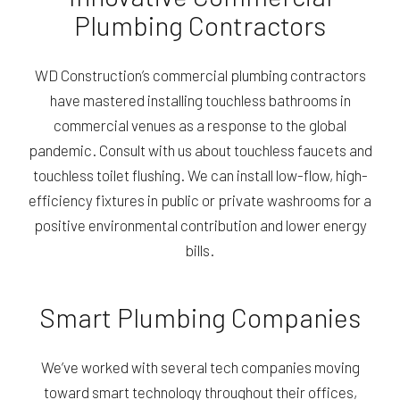
Plumbing Contractors
WD Construction’s commercial plumbing contractors
have mastered installing touchless bathrooms in
commercial venues as a response to the global
pandemic. Consult with us about touchless faucets and
touchless toilet flushing. We can install low-flow, high-
efficiency fixtures in public or private washrooms for a
positive environmental contribution and lower energy
bills.
Smart Plumbing Companies
We’ve worked with several tech companies moving
toward smart technology throughout their offices,