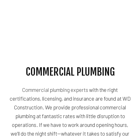
COMMERCIAL PLUMBING
Commercial plumbing experts
with the right
certifications, licensing, and insurance are found at WD
Construction. We provide professional commercial
plumbing at fantastic rates with little disruption to
operations. If we have to work around opening hours,
we’ll do the night shift—whatever it takes to satisfy our