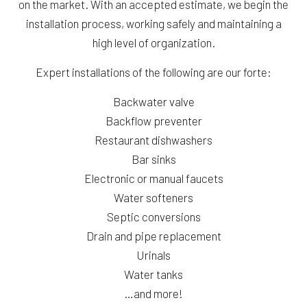
on the market. With an accepted estimate, we begin the
installation process, working safely and maintaining a
high level of organization.
Expert installations of the following are our forte:
Backwater valve
Backflow preventer
Restaurant dishwashers
Bar sinks
Electronic or manual faucets
Water softeners
Septic conversions
Drain and pipe replacement
Urinals
Water tanks
…and more!