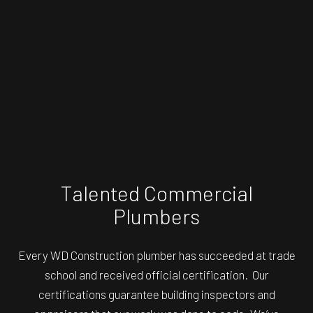
Talented Commercial
Plumbers
Every WD Construction plumber has succeeded at trade
school and received official certification. Our
certifications guarantee building inspectors and