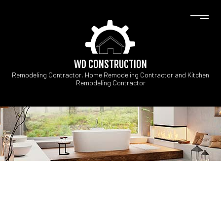
WD CONSTRUCTION
Remodeling Contractor, Home Remodeling Contractor and Kitchen
Remodeling Contractor