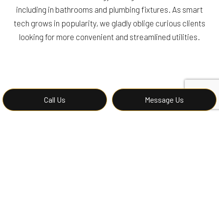
including in bathrooms and plumbing fixtures. As smart
tech grows in popularity, we gladly oblige curious clients
looking for more convenient and streamlined utilities.
Call Us
Message Us