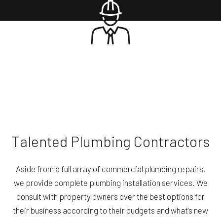
Talented Plumbing Contractors
Aside from a full array of commercial plumbing repairs,
we provide complete plumbing installation services. We
consult with property owners over the best options for
their business according to their budgets and what’s new