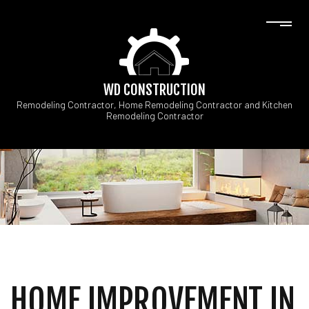
WD CONSTRUCTION
Remodeling Contractor, Home Remodeling Contractor and Kitchen
Remodeling Contractor
HOME IMPROVEMENT IN