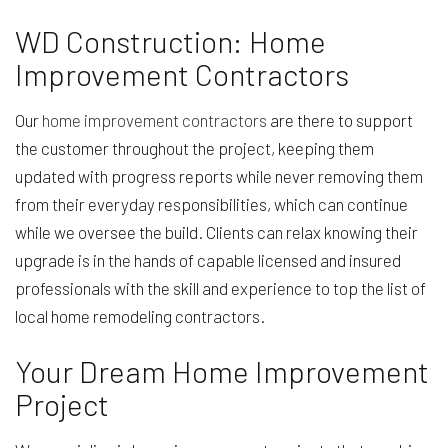
WD Construction: Home
Improvement Contractors
Our
home improvement contractors
are there to support
the customer throughout the project, keeping them
updated with progress reports while never removing them
from their everyday responsibilities, which can continue
while we oversee the build. Clients can relax knowing their
upgrade is in the hands of capable licensed and insured
professionals with the skill and experience to top the list of
local home remodeling contractors.
Your Dream Home Improvement
Project