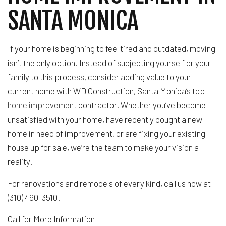
SANTA MONICA
If your home is beginning to feel tired and outdated, moving
isn’t the only option. Instead of subjecting yourself or your
family to this process, consider adding value to your
current home with WD Construction, Santa Monica’s top
home improvement
contractor. Whether you’ve become
unsatisfied with your home, have recently bought a new
home in need of improvement, or are fixing your existing
house up for sale, we’re the team to make your vision a
reality.
For renovations and remodels of every kind, call us now at
(310) 490-3510.
Call for More Information