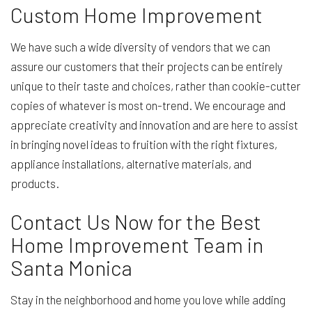
Custom Home Improvement
We have such a wide diversity of vendors that we can
assure our customers that their projects can be entirely
unique to their taste and choices, rather than cookie-cutter
copies of whatever is most on-trend. We encourage and
appreciate creativity and innovation and are here to assist
in bringing novel ideas to fruition with the right fixtures,
appliance installations, alternative materials, and
products.
Contact Us Now for the Best
Home Improvement Team in
Santa Monica
Stay in the neighborhood and home you love while adding