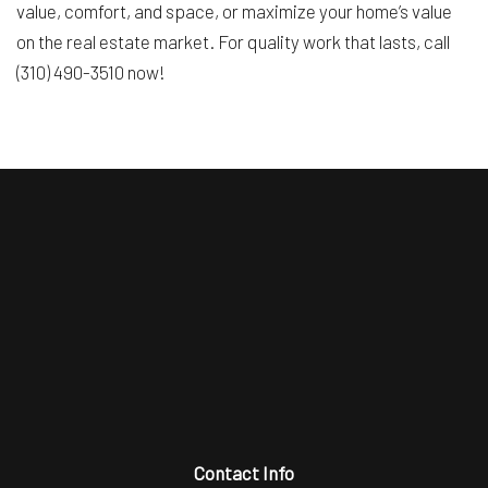
value, comfort, and space, or maximize your home’s value
on the real estate market. For quality work that lasts, call
(310) 490-3510 now!
Contact Info