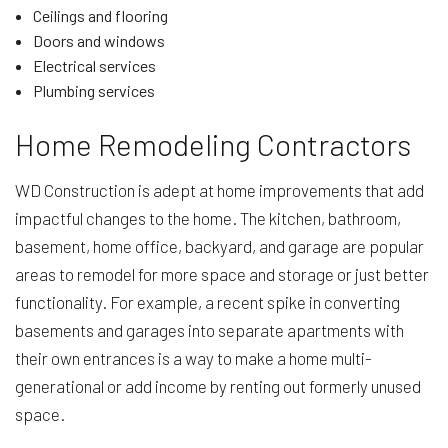
Ceilings and flooring
Doors and windows
Electrical services
Plumbing services
Home Remodeling Contractors
WD Construction is adept at home improvements that add
impactful changes to the home. The kitchen, bathroom,
basement, home office, backyard, and garage are popular
areas to remodel for more space and storage or just better
functionality. For example, a recent spike in converting
basements and garages into separate apartments with
their own entrances is a way to make a home multi-
generational or add income by renting out formerly unused
space.