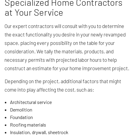
Specialized Home Contractors
at Your Service
Our expert contractors will consult with you to determine
the exact functionality you desire in your newly revamped
space, placing every possibility on the table for your
consideration. We tally the materials, products, and
necessary permits with projected labor hours to help
construct an estimate for your home improvement project.
Depending on the project, additional factors that might
come into play affecting the cost, such as:
Architectural service
Demolition
Foundation
Roofing materials
Insulation, drywall, sheetrock