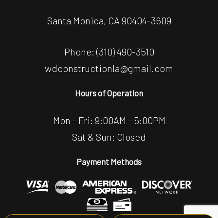
Santa Monica, CA 90404-3609
Phone:
(310) 490-3510
wdconstructionla@gmail.com
Hours of Operation
Mon - Fri: 9:00AM - 5:00PM
Sat & Sun: Closed
Payment Methods