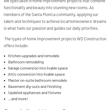
We specialize in home improvement projects that combine
functionality and beauty into stunning new rooms. As
members of the Santa Monica community, applying our
talent and techniques to achieve local homeowners’ dreams
is what fuels our passion and guides our daily priorities.
The types of home improvement projects WD Construction
offers include:
Kitchen upgrades and remodels
Bathroom remodeling
Garage conversion into livable space
Attic conversion into livable space
Master on-suite bathroom remodels
Basement dig-outs and finishing
Updated appliances and fixtures
…and more!