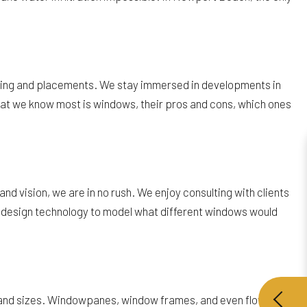
izing and placements. We stay immersed in developments in
at we know most is windows, their pros and cons, which ones
d vision, we are in no rush. We enjoy consulting with clients
ng design technology to model what different windows would
s, and sizes. Windowpanes, window frames, and even flower