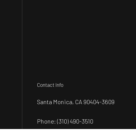
Contact Info
Santa Monica, CA 90404-3609
Phone:
(310) 490-3510
wdconstructionla@gmail.com