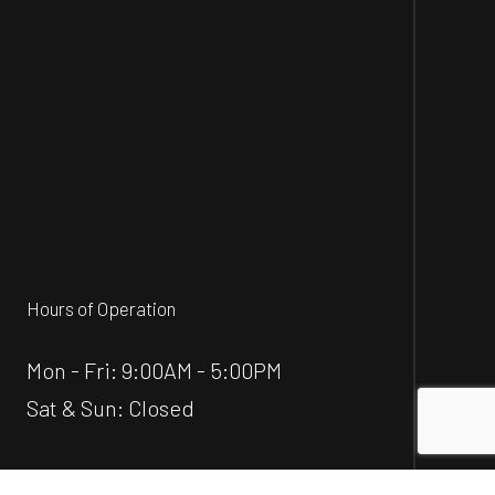
Hours of Operation
Mon - Fri: 9:00AM - 5:00PM
Sat & Sun: Closed