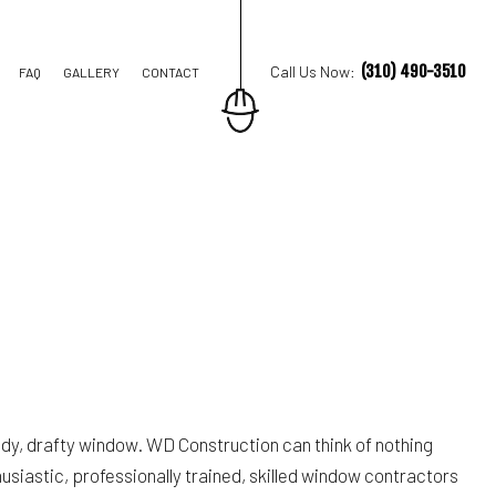
(310) 490-3510
Call Us Now:
FAQ
GALLERY
CONTACT
TION CONTRACTOR
STRUCTION
ldy, drafty window. WD Construction can think of nothing
husiastic, professionally trained, skilled window contractors