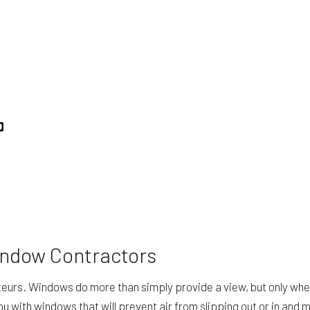
ING
ROOF WATERPROOFING
TION
SERVICE AREAS
indow Contractors
amateurs. Windows do more than simply provide a view, but only wh
 with windows that will prevent air from slipping out or in and 