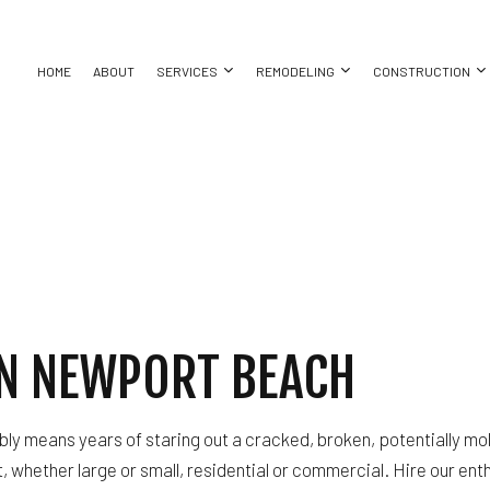
HOME
ABOUT
SERVICES
REMODELING
CONSTRUCTION
ASEMENT REMODELING
COMMERCIAL CONSTRUCTION
CHIMNEY REPAIR
BATHROOM REMODELING
CONSTRUC
ING
OMMERCIAL REMODELING
DECK CONSTRUCTION
COMMERCIAL PLUMBING
KITCHEN REMODELING
FRAMING
REPAIR
EMODELING CONTRACTOR
HOME ADDITIONS
COMMERCIAL ROOFING
RESIDENTIAL REMODELING
PATIO CON
RESIDENTIAL CONSTRUCTION
COUNTERTOP INSTALLATION
SIDING
ELECTRICAL SERVICES
IN NEWPORT BEACH
ATION
GENERAL CONTRACTOR
HARDWOOD FLOORING
T
HOME REPAIRS
ly means years of staring out a cracked, broken, potentially mo
HVAC
, whether large or small, residential or commercial. Hire our ent
BING
RESIDENTIAL ROOF REPAIR