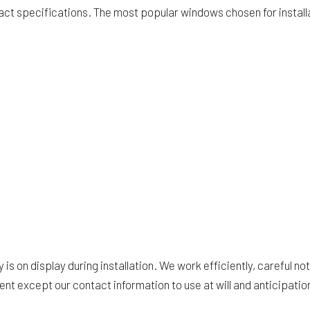
exact specifications. The most popular windows chosen for instal
is on display during installation. We work efficiently, careful no
ent except our contact information to use at will and anticipatio