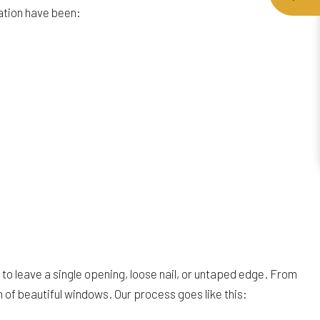
lation have been:
t to leave a single opening, loose nail, or untaped edge. From
n of beautiful windows. Our process goes like this: