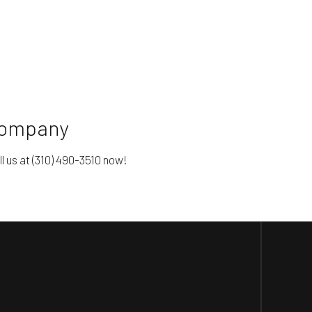
 Company
l us at (310) 490-3510 now!