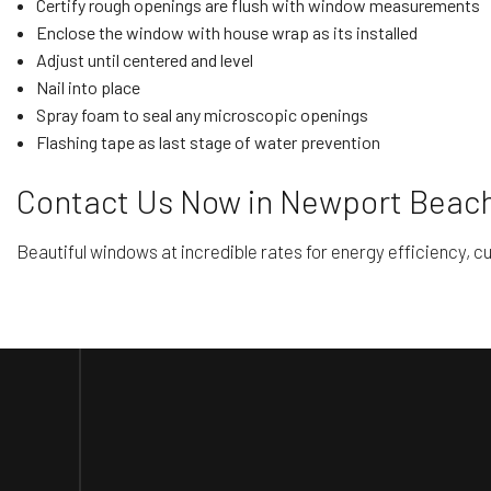
Certify rough openings are flush with window measurements
Enclose the window with house wrap as its installed
Adjust until centered and level
Nail into place
Spray foam to seal any microscopic openings
Flashing tape as last stage of water prevention
Contact Us Now in Newport Beach
Beautiful windows at incredible rates for energy efficiency, cu