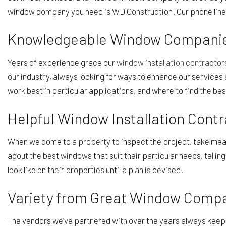
window company you need is WD Construction. Our phone line
Knowledgeable Window Compani
Years of experience grace our
window installation contractor
our industry, always looking for ways to enhance our service
work best in particular applications, and where to find the bes
Helpful Window Installation Contr
When we come to a property to inspect the project, take measur
about the best windows that suit their particular needs, tel
look like on their properties until a plan is devised.
Variety from Great Window Comp
The vendors we’ve partnered with over the years always keep 