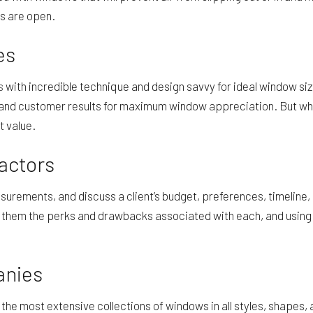
s are open.
es
s
with incredible technique and design savvy for ideal window s
s and customer results for maximum window appreciation. But wh
t value.
actors
ements, and discuss a client’s budget, preferences, timeline, an
ling them the perks and drawbacks associated with each, and usi
anies
the most extensive collections of windows in all styles, shape