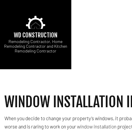
WD CONSTRUCTION
Remodeling Contractor, Home
Remodeling Contractor and Kitchen
Remodeling Contractor
CARPENTRY
B
COMMERCIAL PAINT
C
COMMERCIAL ROOF 
R
CONCRETE WORK
DOOR SERVICES
WINDOW INSTALLATION 
FLOORING INSTALL
GUTTER SERVICES
HOME IMPROVEMEN
When you decide to change your property’s windows, it probab
HOUSE PAINTING
worse and is raring to work on your
window installation
project
RESIDENTIAL PLUM