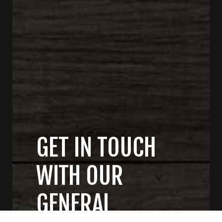
GET IN TOUCH
WITH OUR
GENERAL