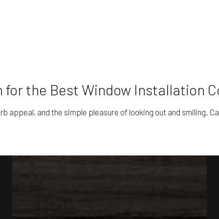
 for the Best Window Installation
rb appeal, and the simple pleasure of looking out and smiling. Cal