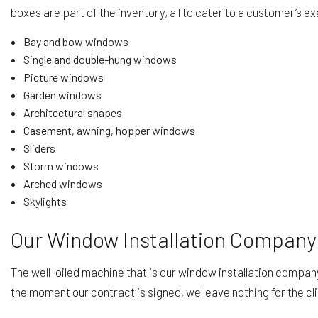
boxes are part of the inventory, all to cater to a customer’s 
Bay and bow windows
Single and double-hung windows
Picture windows
Garden windows
Architectural shapes
Casement, awning, hopper windows
Sliders
Storm windows
Arched windows
Skylights
Our Window Installation Company
The well-oiled machine that is our window installation company 
the moment our contract is signed, we leave nothing for the cli