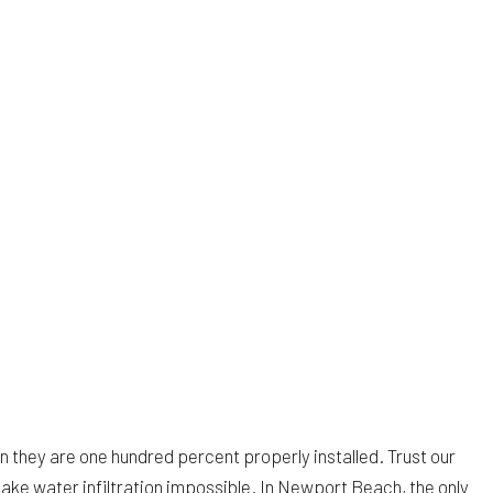
en they are one hundred percent properly installed. Trust our
make water infiltration impossible. In Newport Beach, the only