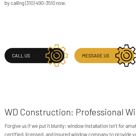
by calling (310) 490-3510 now.
RESIDENTIAL ROOF
WINDOW INSTALLA
CALL US
MESSAGE US
WD Construction: Professional W
Forgive us if we put it bluntly: window installation isn’t for 
certified, licensed, and insured window company to provide you