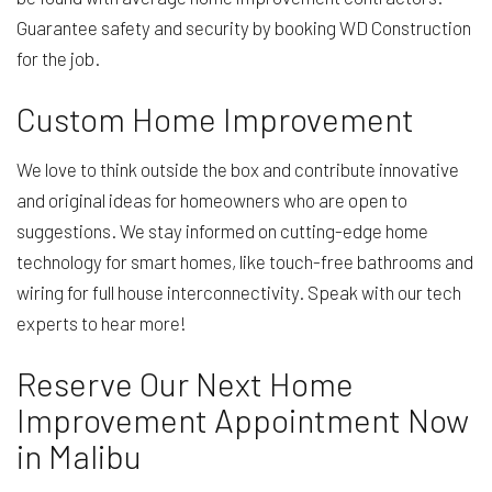
Guarantee safety and security by booking WD Construction
for the job.
Custom Home Improvement
We love to think outside the box and contribute innovative
and original ideas for homeowners who are open to
suggestions. We stay informed on cutting-edge home
technology for smart homes, like touch-free bathrooms and
wiring for full house interconnectivity. Speak with our tech
experts to hear more!
Reserve Our Next Home
Improvement Appointment Now
in Malibu