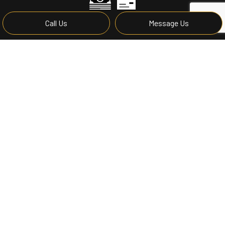
Call Us
Message Us