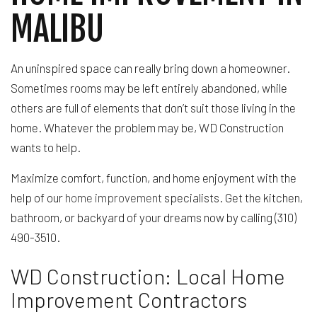
MALIBU
An uninspired space can really bring down a homeowner.
Sometimes rooms may be left entirely abandoned, while
others are full of elements that don’t suit those living in the
home. Whatever the problem may be, WD Construction
wants to help.
Maximize comfort, function, and home enjoyment with the
help of our
home improvement
specialists. Get the kitchen,
bathroom, or backyard of your dreams now by calling (310)
490-3510.
WD Construction: Local Home
Improvement Contractors