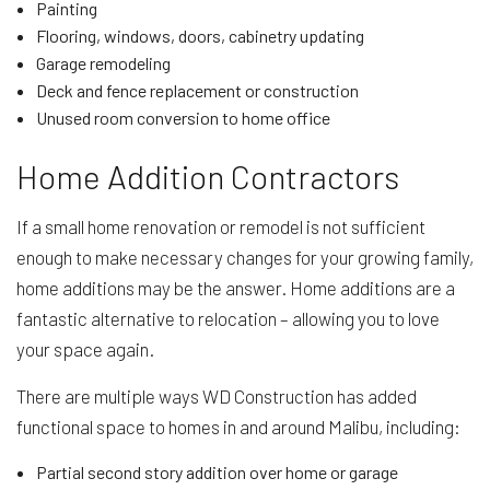
Painting
Flooring, windows, doors, cabinetry updating
Garage remodeling
Deck and fence replacement or construction
Unused room conversion to home office
Home Addition Contractors
If a small home renovation or remodel is not sufficient
enough to make necessary changes for your growing family,
home additions may be the answer. Home additions are a
fantastic alternative to relocation – allowing you to love
your space again.
There are multiple ways WD Construction has added
functional space to homes in and around Malibu, including:
Partial second story addition over home or garage