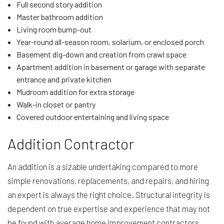
Full second story addition
Master bathroom addition
Living room bump-out
Year-round all-season room, solarium, or enclosed porch
Basement dig-down and creation from crawl space
Apartment addition in basement or garage with separate
entrance and private kitchen
Mudroom addition for extra storage
Walk-in closet or pantry
Covered outdoor entertaining and living space
Addition Contractor
An addition is a sizable undertaking compared to more
simple renovations, replacements, and repairs, and hiring
an expert is always the right choice. Structural integrity is
dependent on true expertise and experience that may not
be found with average home improvement contractors.