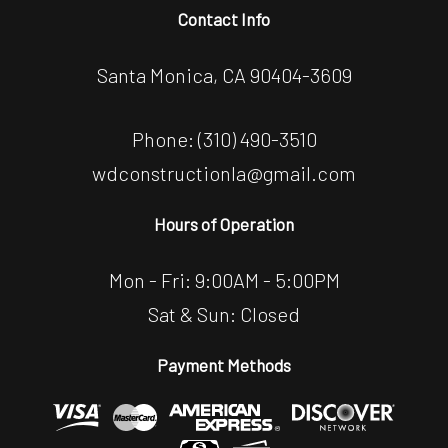
Contact Info
Santa Monica, CA 90404-3609
Phone:
(310) 490-3510
wdconstructionla@gmail.com
Hours of Operation
Mon - Fri: 9:00AM - 5:00PM
Sat & Sun: Closed
Payment Methods