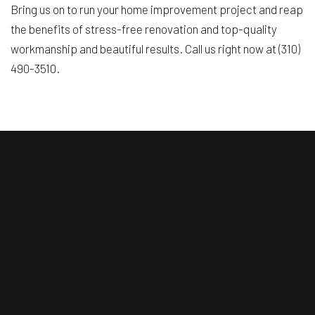
Bring us on to run your home improvement project and reap
the benefits of stress-free renovation and top-quality
workmanship and beautiful results. Call us right now at (310)
490-3510.