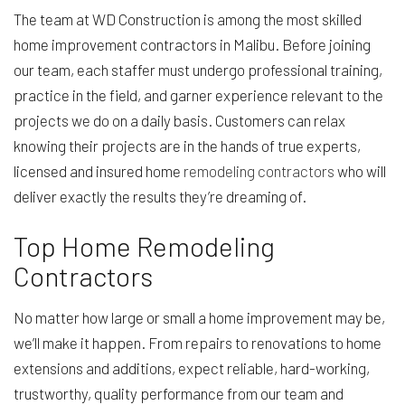
The team at WD Construction is among the most skilled
home improvement contractors in Malibu. Before joining
our team, each staffer must undergo professional training,
practice in the field, and garner experience relevant to the
projects we do on a daily basis. Customers can relax
knowing their projects are in the hands of true experts,
licensed and insured home
remodeling contractors
who will
deliver exactly the results they’re dreaming of.
Top Home Remodeling
Contractors
No matter how large or small a home improvement may be,
we’ll make it happen. From repairs to renovations to home
extensions and additions, expect reliable, hard-working,
trustworthy, quality performance from our team and