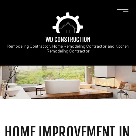
WD CONSTRUCTION
Remodeling Contractor, Home Remodeling Contractor and Kitchen
Remodeling Contractor
HOME IMPROVEMENT IN