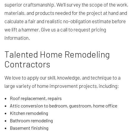
superior craftsmanship. We’ll survey the scope of the work,
materials, and products needed for the project at hand and
calculate a fair and realistic no-obligation estimate before
we lift a hammer. Give us a call to request pricing
information.
Talented Home Remodeling
Contractors
We love to apply our skill, knowledge, and technique to a
large variety of home improvement projects, including:
Roof replacement, repairs
Attic conversion to bedroom, guestroom, home office
Kitchen remodeling
Bathroom remodeling
Basement finishing