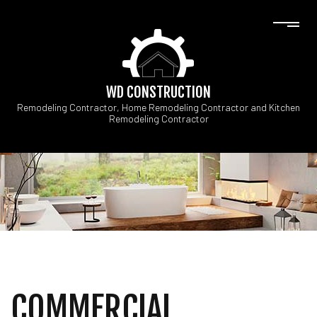
WD CONSTRUCTION
Remodeling Contractor, Home Remodeling Contractor and Kitchen
Remodeling Contractor
COMMERCIAL