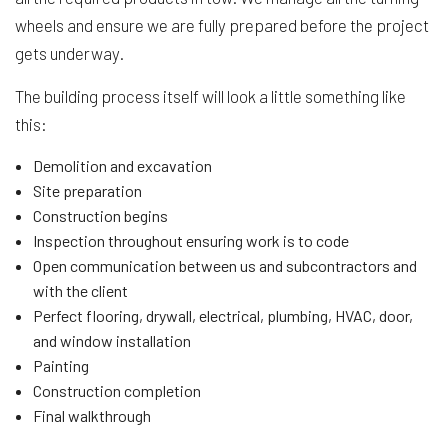
wheels and ensure we are fully prepared before the project
gets underway.
The building process itself will look a little something like
this:
Demolition and excavation
Site preparation
Construction begins
Inspection throughout ensuring work is to code
Open communication between us and subcontractors and
with the client
Perfect flooring, drywall, electrical, plumbing, HVAC, door,
and window installation
Painting
Construction completion
Final walkthrough