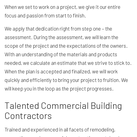
When we set to work on a project, we give it our entire
focus and passion from start to finish.
We apply that dedication right from step one – the
assessment. During the assessment, we will learn the
scope of the project and the expectations of the owners.
With an understanding of the materials and products
needed, we calculate an estimate that we strive to stick to.
When the plan is accepted and finalized, we will work
quickly and efficiently to bring your project to fruition. We
will keep you in the loop as the project progresses.
Talented Commercial Building
Contractors
Trained and experienced in all facets of remodeling,