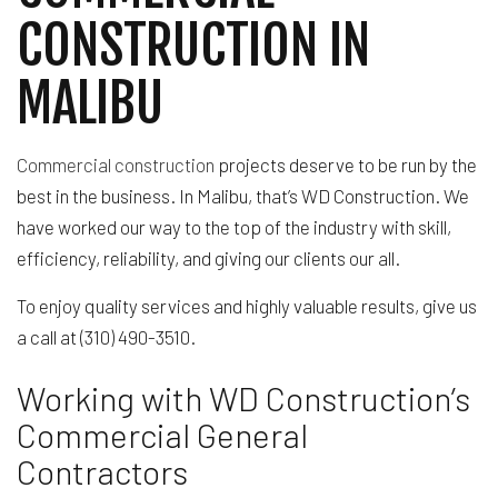
CONSTRUCTION IN
MALIBU
Commercial construction
projects deserve to be run by the
best in the business. In Malibu, that’s WD Construction. We
have worked our way to the top of the industry with skill,
efficiency, reliability, and giving our clients our all.
To enjoy quality services and highly valuable results, give us
a call at (310) 490-3510.
Working with WD Construction’s
Commercial General
Contractors