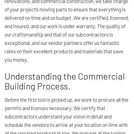
renovations, and commercial construction, we take charge
of your project’s moving parts to ensure that everything is
delivered on time and on budget. We are certified, licensed,
and insured, and our work is under warranty. The quality of
our craftsmanship and that of our subcontractors is
exceptional, and our vendor partners offer us fantastic
rates on their excellent products and materials that save
you money.
Understanding the Commercial
Building Process.
Before the first tool is picked up, we work to procure all the
permits and licenses necessary. We certify that
subcontractors understand your vision in detail and
schedule the vendors to arrive at your location on time with
all the required products in tow. We manage all the turning