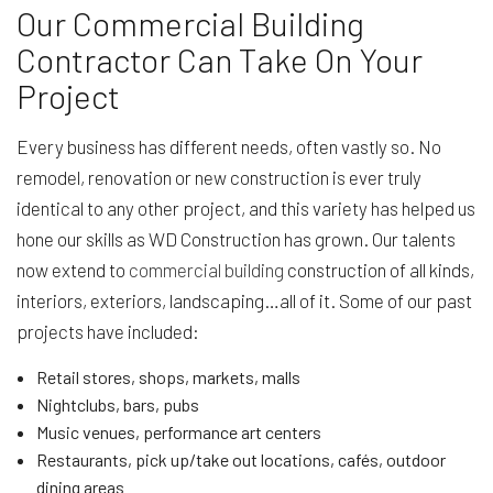
Our Commercial Building
Contractor Can Take On Your
Project
Every business has different needs, often vastly so. No
remodel, renovation or new construction is ever truly
identical to any other project, and this variety has helped us
hone our skills as WD Construction has grown. Our talents
now extend to
commercial building
construction of all kinds,
interiors, exteriors, landscaping…all of it. Some of our past
projects have included:
Retail stores, shops, markets, malls
Nightclubs, bars, pubs
Music venues, performance art centers
Restaurants, pick up/take out locations, cafés, outdoor
dining areas