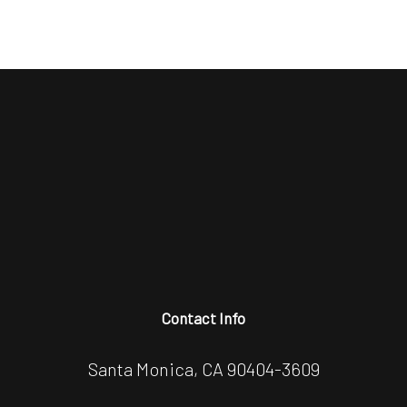
Contact Info
Santa Monica, CA 90404-3609