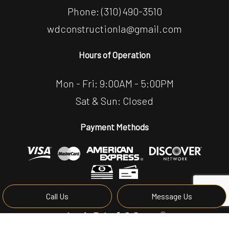
Phone:
(310) 490-3510
wdconstructionla@gmail.com
Hours of Operation
Mon - Fri: 9:00AM - 5:00PM
Sat & Sun: Closed
Payment Methods
Call Us
Message Us