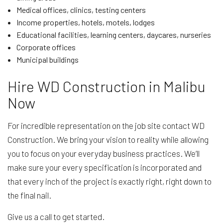
Medical offices, clinics, testing centers
Income properties, hotels, motels, lodges
Educational facilities, learning centers, daycares, nurseries
Corporate offices
Municipal buildings
Hire WD Construction in Malibu
Now
For incredible representation on the job site contact WD
Construction. We bring your vision to reality while allowing
you to focus on your everyday business practices. We’ll
make sure your every specification is incorporated and
that every inch of the project is exactly right, right down to
the final nail.
Give us a call to get started.